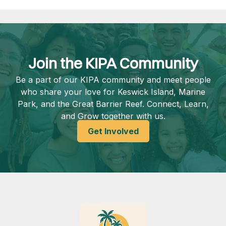
Join the KIPA Community
Be a part of our KIPA community and meet people
who share your love for Keswick Island, Marine
Park, and the Great Barrier Reef. Connect, Learn,
and Grow together with us.
Get Involved