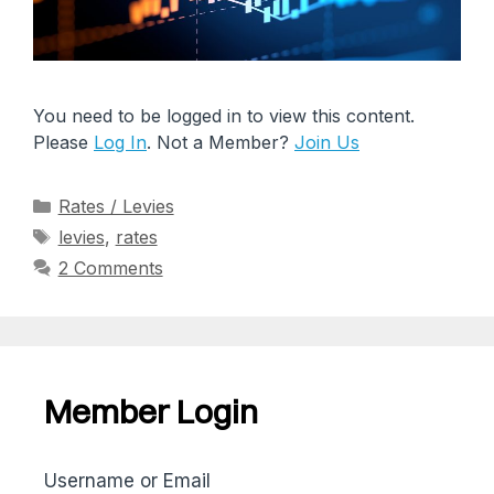
You need to be logged in to view this content.
Please
Log In
. Not a Member?
Join Us
Rates / Levies
levies
,
rates
2 Comments
Member Login
Username or Email