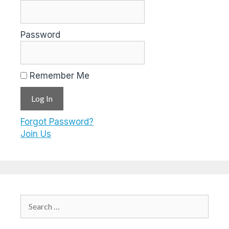
Password
Remember Me
Forgot Password?
Join Us