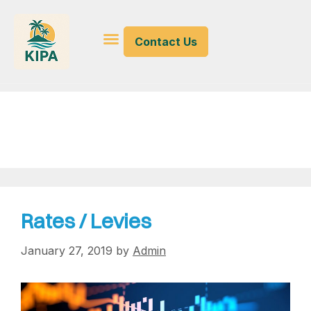
Contact Us
levies
Rates / Levies
January 27, 2019
by
Admin