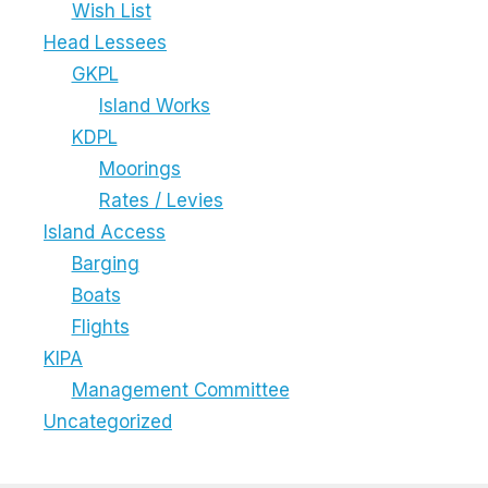
Wish List
Head Lessees
GKPL
Island Works
KDPL
Moorings
Rates / Levies
Island Access
Barging
Boats
Flights
KIPA
Management Committee
Uncategorized