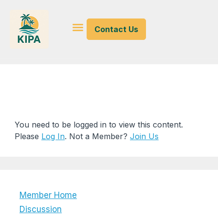
Contact Us
Misc KI Documents
You need to be logged in to view this content.
Please
Log In
. Not a Member?
Join Us
Member Home
Discussion