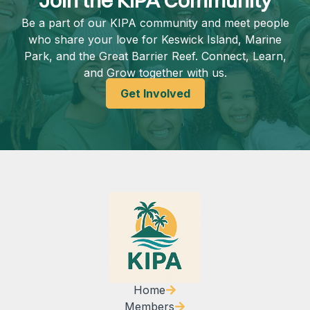
Join the KIPA Community
Be a part of our KIPA community and meet people
who share your love for Keswick Island, Marine
Park, and the Great Barrier Reef. Connect, Learn,
and Grow together with us.
Get Involved
Home
Members