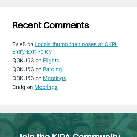
Recent Comments
EvieB
on
Locals thumb their noses at GKPL
Entry-Exit Policy
QOKU63
on
Flights
QOKU63
on
Barging
QOKU63
on
Moorings
Craig
on
Moorings