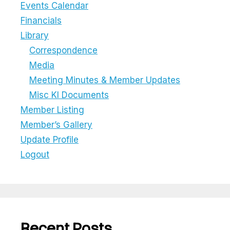
Events Calendar
Financials
Library
Correspondence
Media
Meeting Minutes & Member Updates
Misc KI Documents
Member Listing
Member’s Gallery
Update Profile
Logout
Recent Posts