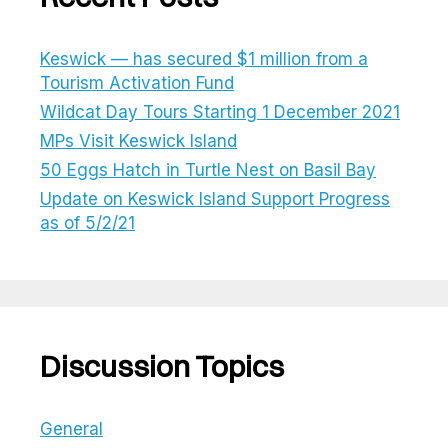
Keswick — has secured $1 million from a
Tourism Activation Fund
Wildcat Day Tours Starting 1 December 2021
MPs Visit Keswick Island
50 Eggs Hatch in Turtle Nest on Basil Bay
Update on Keswick Island Support Progress
as of 5/2/21
Discussion Topics
General