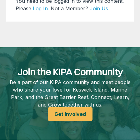
You need to be logged in to view this content.
Please
Log In
. Not a Member?
Join Us
Join the KIPA Community
Be a part of our KIPA community and meet people
who share your love for Keswick Island, Marine
Park, and the Great Barrier Reef. Connect, Learn,
and Grow together with us.
Get Involved