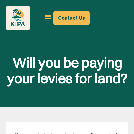
Contact Us
Will you be paying
your levies for land?