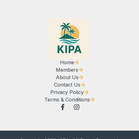
Home
Members
About Us
Contact Us
Privacy Policy
Terms & Conditions