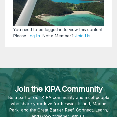
You need to be logged in to view this content.
Please
Log In
. Not a Member?
Join Us
Join the KIPA Community
Be a part of our KIPA community and meet people
who share your love for Keswick Island, Marine
Park, and the Great Barrier Reef. Connect, Learn,
and Grow together with us.