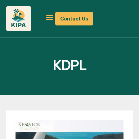
Contact Us
KDPL