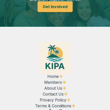
Get Involved
Home
Members
About Us
Contact Us
Privacy Policy
Terms & Conditions