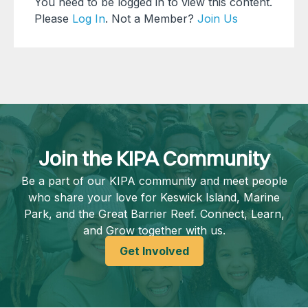
You need to be logged in to view this content.
Please
Log In
. Not a Member?
Join Us
Join the KIPA Community
Be a part of our KIPA community and meet people
who share your love for Keswick Island, Marine
Park, and the Great Barrier Reef. Connect, Learn,
and Grow together with us.
Get Involved