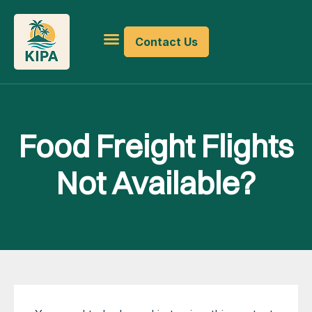
Contact Us
Food Freight Flights
Not Available?