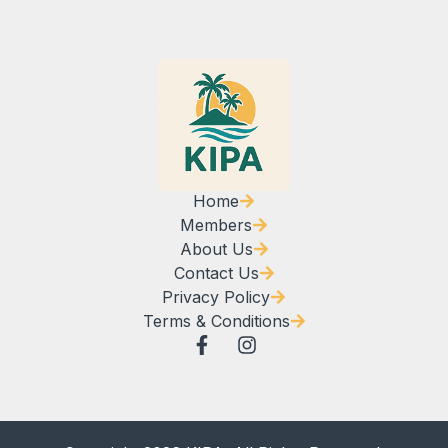
Home
Members
About Us
Contact Us
Privacy Policy
Terms & Conditions